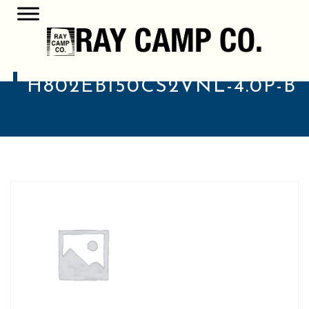
H802EB150CS2VNL-4.0P-B