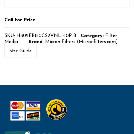
Call for Price
SKU:
H802EB150CS2VNL-4.0P-B
Category:
Filter
Media
Brand:
Micron Filters (Micronfilters.com)
Size Guide