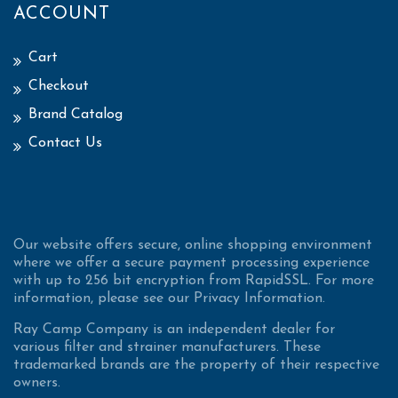
ACCOUNT
Cart
Checkout
Brand Catalog
Contact Us
Our website offers secure, online shopping environment
where we offer a secure payment processing experience
with up to 256 bit encryption from RapidSSL. For more
information, please see our Privacy Information.
Ray Camp Company is an independent dealer for
various filter and strainer manufacturers. These
trademarked brands are the property of their respective
owners.