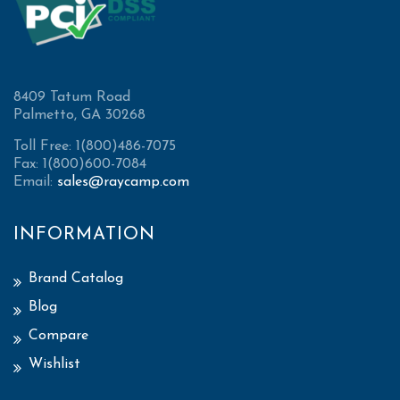
8409 Tatum Road
Palmetto, GA 30268
Toll Free: 1(800)486-7075
Fax: 1(800)600-7084
Email:
sales@raycamp.com
INFORMATION
Brand Catalog
Blog
Compare
Wishlist