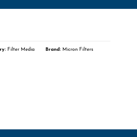
ry:
Filter Media
Brand:
Micron Filters