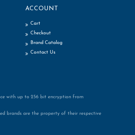
ACCOUNT
Cart
Checkout
Brand Catalog
Contact Us
ce with up to 256 bit encryption from
d brands are the property of their respective