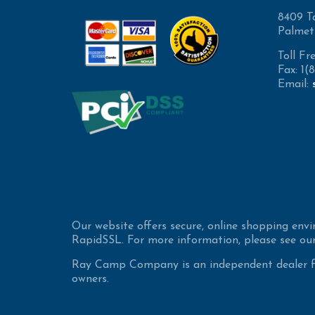
8409 T
Palmet
Toll Fr
Fax: 1
Email:
Our website offers secure, online shopping env
RapidSSL. For more information, please see our
Ray Camp Company is an independent dealer for
owners.