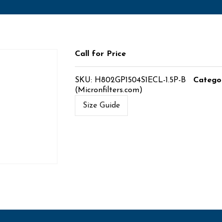
Call for Price
SKU:
H802GP1504S1ECL-1.5P-B
Catego
(Micronfilters.com)
Size Guide