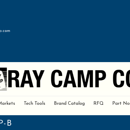
p.com
Markets
Tech Tools
Brand Catalog
RFQ
Part No
P-B