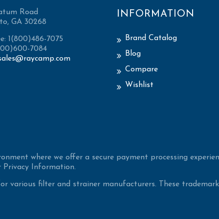
atum Road
INFORMATION
to, GA 30268
Brand Catalog
ee: 1(800)486-7075
(800)600-7084
Blog
sales@raycamp.com
Compare
Wishlist
ironment where we offer a secure payment processing experien
 Privacy Information.
 various filter and strainer manufacturers. These trademarke