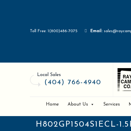
Toll Free: 1(800)486-7075
Email:
sales@raycam
Local Sales
(404) 766-4940
Home
About Us
Services
H802GP1504S1ECL-1.5