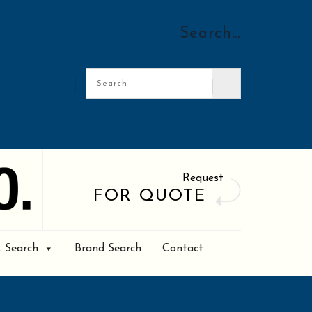
Search…
Request
FOR QUOTE
. Search
Brand Search
Contact