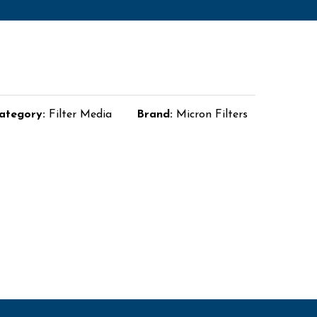
ategory:
Filter Media
Brand:
Micron Filters