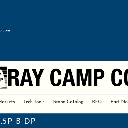
p.com
Markets
Tech Tools
Brand Catalog
RFQ
Part No
.5P-B-DP