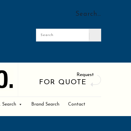
Search…
Request
FOR QUOTE
. Search
Brand Search
Contact