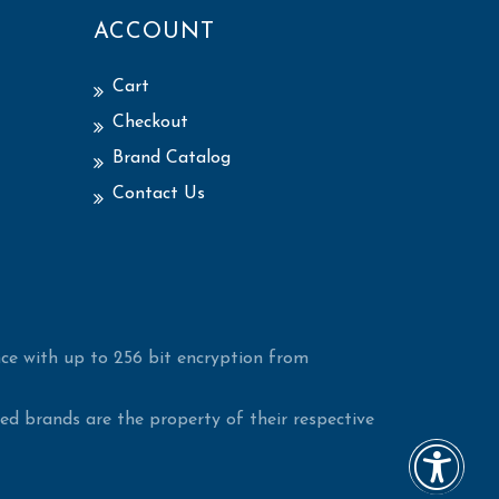
ACCOUNT
Cart
Checkout
Brand Catalog
Contact Us
ce with up to 256 bit encryption from
d brands are the property of their respective