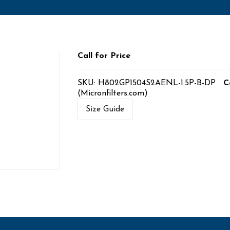
Call for Price
SKU:
H802GP1504S2AENL-1.5P-B-DP
C
(Micronfilters.com)
Size Guide