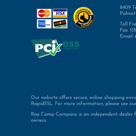
8409 T
Palmet
Toll Fr
Fax: 1
Email:
Our website offers secure, online shopping env
RapidSSL. For more information, please see our
Ray Camp Company is an independent dealer for
owners.