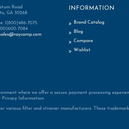
atum Road
INFORMATION
to, GA 30268
Brand Catalog
ee: 1(800)486-7075
(800)600-7084
Blog
sales@raycamp.com
Compare
Wishlist
ironment where we offer a secure payment processing experien
 Privacy Information.
 various filter and strainer manufacturers. These trademarke