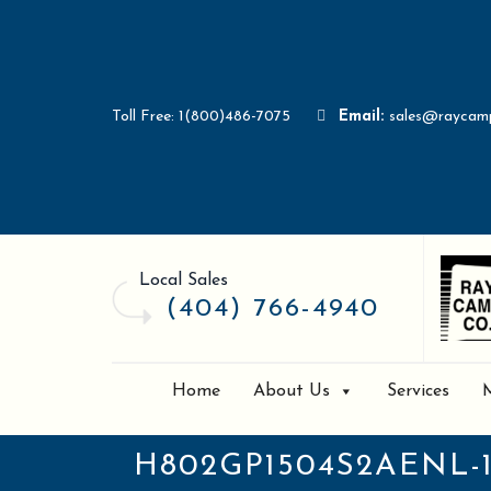
Toll Free: 1(800)486-7075
Email:
sales@raycam
Local Sales
(404) 766-4940
Home
About Us
Services
H802GP1504S2AENL-1