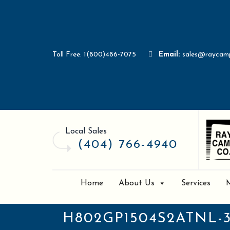
Toll Free: 1(800)486-7075
Email:
sales@raycam
Local Sales
(404) 766-4940
Home
About Us
Services
H802GP1504S2ATNL-3