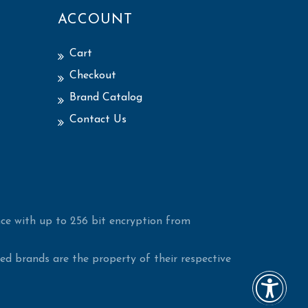
ACCOUNT
Cart
Checkout
Brand Catalog
Contact Us
ce with up to 256 bit encryption from
d brands are the property of their respective