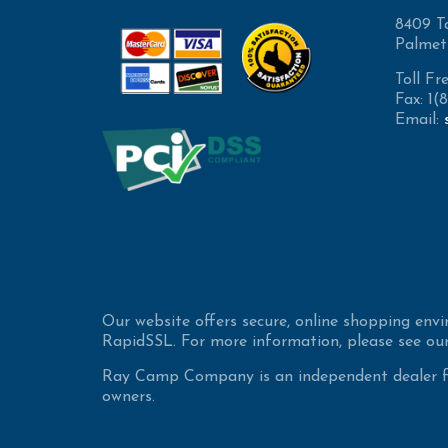
8409 T
Palmet
Toll Fr
Fax: 1
Email:
Our website offers secure, online shopping env
RapidSSL. For more information, please see our
Ray Camp Company is an independent dealer for
owners.