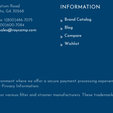
atum Road
INFORMATION
to, GA 30268
Brand Catalog
ee: 1(800)486-7075
(800)600-7084
Blog
sales@raycamp.com
Compare
Wishlist
ironment where we offer a secure payment processing experien
 Privacy Information.
 various filter and strainer manufacturers. These trademarke