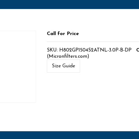
Call for Price
SKU:
H802GP1504S2ATNL-3.0P-B-DP
C
(Micronfilters.com)
Size Guide