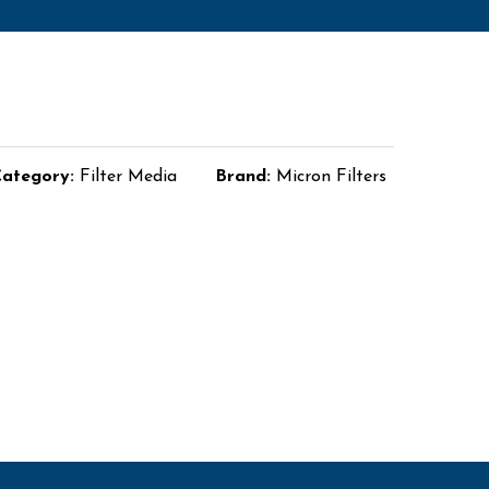
ategory:
Filter Media
Brand:
Micron Filters