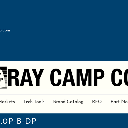
p.com
Markets
Tech Tools
Brand Catalog
RFQ
Part No
.0P-B-DP