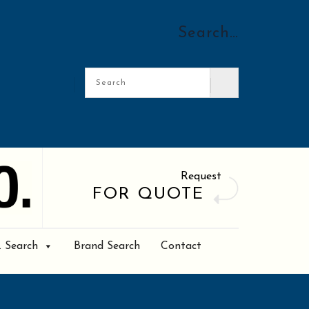
Search…
Request
FOR QUOTE
. Search
Brand Search
Contact