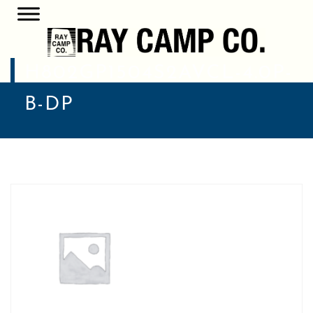
H802GP1504S2AVCL-4.0P-
B-DP