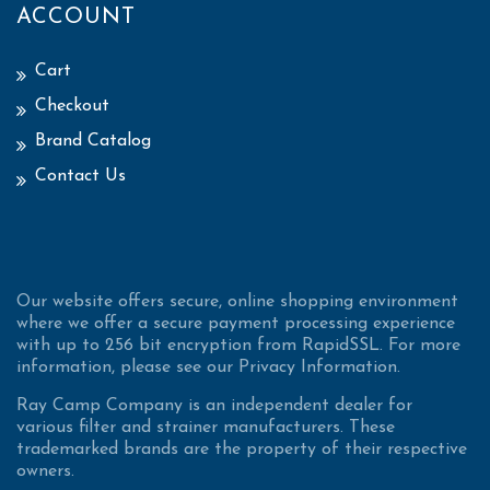
ACCOUNT
Cart
Checkout
Brand Catalog
Contact Us
Our website offers secure, online shopping environment
where we offer a secure payment processing experience
with up to 256 bit encryption from RapidSSL. For more
information, please see our Privacy Information.
Ray Camp Company is an independent dealer for
various filter and strainer manufacturers. These
trademarked brands are the property of their respective
owners.