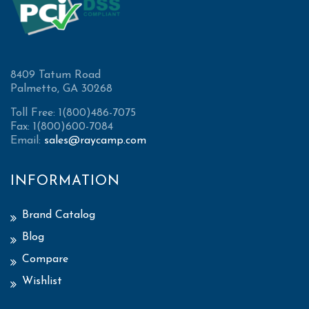
8409 Tatum Road
Palmetto, GA 30268
Toll Free: 1(800)486-7075
Fax: 1(800)600-7084
Email:
sales@raycamp.com
INFORMATION
Brand Catalog
Blog
Compare
Wishlist