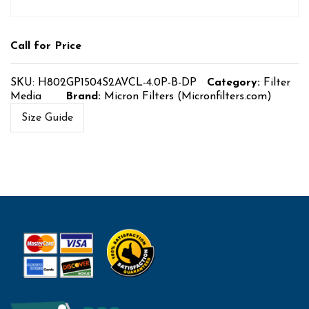
Call for Price
SKU:
H802GP1504S2AVCL-4.0P-B-DP
Category:
Filter
Media
Brand:
Micron Filters (Micronfilters.com)
Size Guide