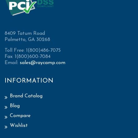
8409 Tatum Road
Palmetto, GA 30268
Toll Free: 1(800)486-7075
Fax: 1(800)600-7084
Email:
sales@raycamp.com
INFORMATION
Brand Catalog
Blog
Compare
Wishlist