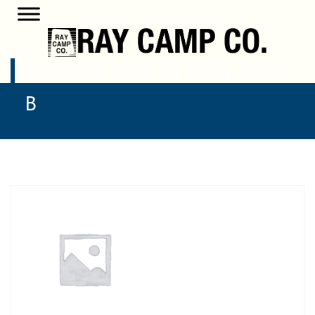
H802GP150CS2ATCL-4.0P-
B