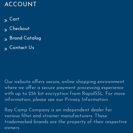
ACCOUNT
Cart
Checkout
Brand Catalog
Contact Us
Our website offers secure, online shopping environment
where we offer a secure payment processing experience
with up to 256 bit encryption from RapidSSL. For more
information, please see our Privacy Information.
Ray Camp Company is an independent dealer for
various filter and strainer manufacturers. These
trademarked brands are the property of their respective
owners.