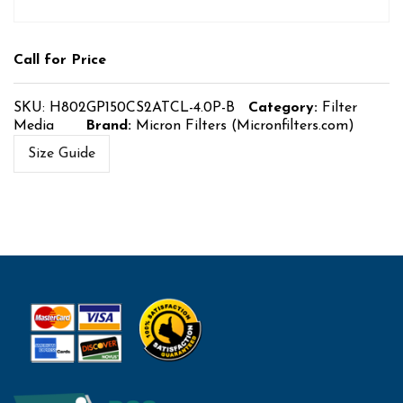
Call for Price
SKU:
H802GP150CS2ATCL-4.0P-B
Category:
Filter
Media
Brand:
Micron Filters (Micronfilters.com)
Size Guide