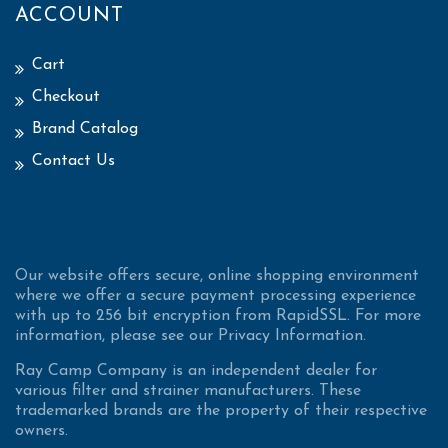
ACCOUNT
Cart
Checkout
Brand Catalog
Contact Us
Our website offers secure, online shopping environment
where we offer a secure payment processing experience
with up to 256 bit encryption from RapidSSL. For more
information, please see our Privacy Information.
Ray Camp Company is an independent dealer for
various filter and strainer manufacturers. These
trademarked brands are the property of their respective
owners.