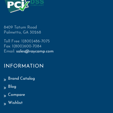
8409 Tatum Road
Palmetto, GA 30268
Toll Free: 1(800)486-7075
Fax: 1(800)600-7084
Email:
sales@raycamp.com
INFORMATION
Brand Catalog
Blog
Compare
Wishlist