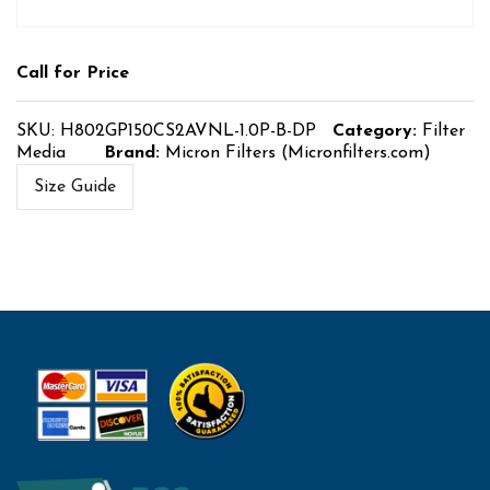
Call for Price
SKU:
H802GP150CS2AVNL-1.0P-B-DP
Category:
Filter
Media
Brand:
Micron Filters (Micronfilters.com)
Size Guide