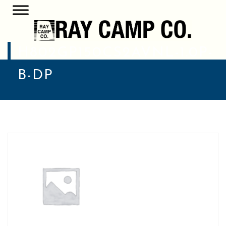
H802GP150CS2AVNL-1.0P-
B-DP