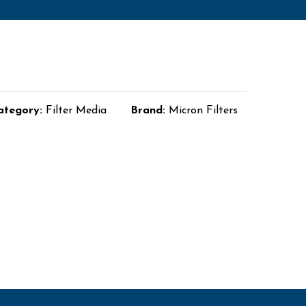
ategory:
Filter Media
Brand:
Micron Filters