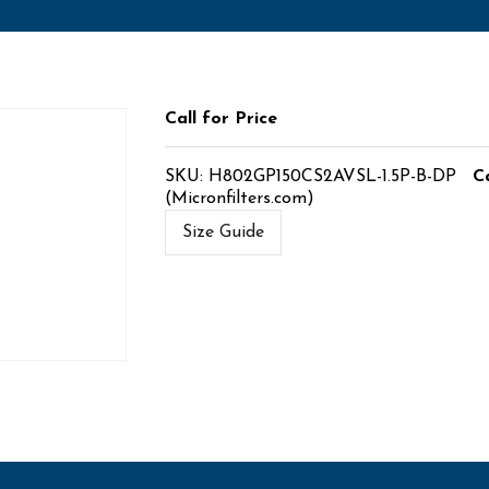
Call for Price
SKU:
H802GP150CS2AVSL-1.5P-B-DP
C
(Micronfilters.com)
Size Guide