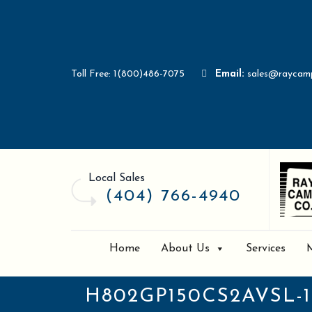
Toll Free: 1(800)486-7075
Email:
sales@raycam
Local Sales
(404) 766-4940
Home
About Us
Services
H802GP150CS2AVSL-1