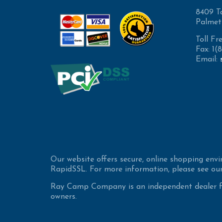
8409 T
Palmet
Toll Fr
Fax: 1
Email:
Our website offers secure, online shopping env
RapidSSL. For more information, please see our
Ray Camp Company is an independent dealer for
owners.