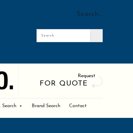
Search…
Request
FOR QUOTE
. Search
Brand Search
Contact