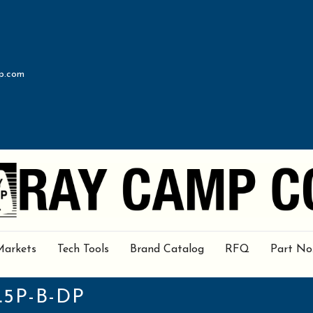
p.com
Markets
Tech Tools
Brand Catalog
RFQ
Part No
.5P-B-DP