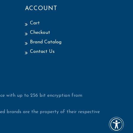
ACCOUNT
Cart
Checkout
Brand Catalog
Contact Us
ce with up to 256 bit encryption from
d brands are the property of their respective