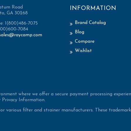
atum Road
INFORMATION
to, GA 30268
Brand Catalog
ee: 1(800)486-7075
(800)600-7084
Blog
sales@raycamp.com
Compare
Wishlist
ironment where we offer a secure payment processing experien
 Privacy Information.
 various filter and strainer manufacturers. These trademarke