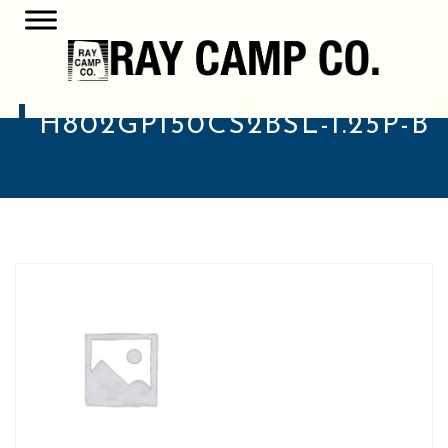
H802GP150CS2BSL-1.25P-B