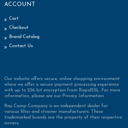
ACCOUNT
Cart
Checkout
Brand Catalog
Contact Us
Our website offers secure, online shopping environment
where we offer a secure payment processing experience
with up to 256 bit encryption from RapidSSL. For more
information, please see our Privacy Information.
Ray Camp Company is an independent dealer for
various filter and strainer manufacturers. These
trademarked brands are the property of their respective
owners.