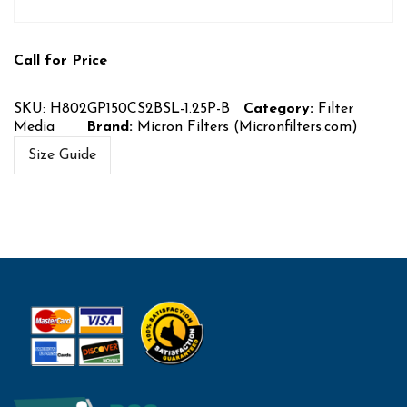
Call for Price
SKU:
H802GP150CS2BSL-1.25P-B
Category:
Filter
Media
Brand:
Micron Filters (Micronfilters.com)
Size Guide