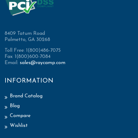
8409 Tatum Road
Palmetto, GA 30268
Toll Free: 1(800)486-7075
Fax: 1(800)600-7084
Email:
sales@raycamp.com
INFORMATION
Brand Catalog
Blog
Compare
Wishlist