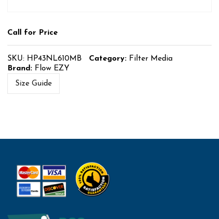
Call for Price
SKU:
HP43NL610MB
Category:
Filter Media
Brand:
Flow EZY
Size Guide