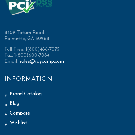
8409 Tatum Road
Palmetto, GA 30268
Toll Free: 1(800)486-7075
Fax: 1(800)600-7084
Email:
sales@raycamp.com
INFORMATION
Brand Catalog
Blog
Compare
Wishlist