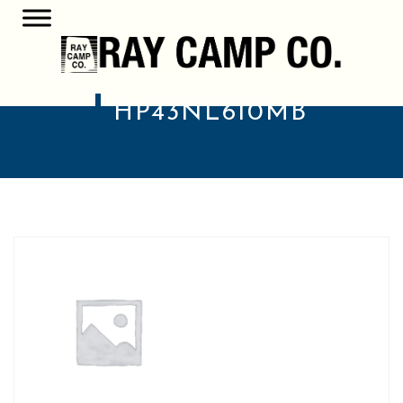
HP43NL610MB