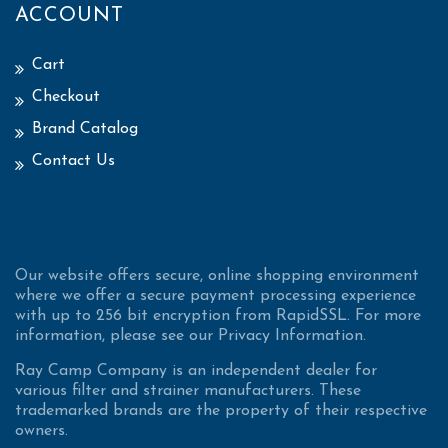
ACCOUNT
Cart
Checkout
Brand Catalog
Contact Us
Our website offers secure, online shopping environment
where we offer a secure payment processing experience
with up to 256 bit encryption from RapidSSL. For more
information, please see our Privacy Information.
Ray Camp Company is an independent dealer for
various filter and strainer manufacturers. These
trademarked brands are the property of their respective
owners.