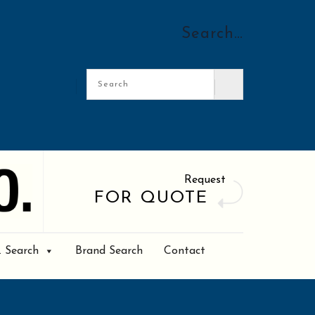
Search…
Request
FOR QUOTE
. Search
Brand Search
Contact