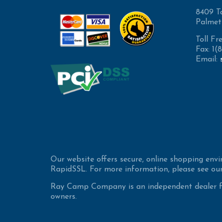
8409 T
Palmet
Toll Fr
Fax: 1
Email:
Our website offers secure, online shopping env
RapidSSL. For more information, please see our
Ray Camp Company is an independent dealer for
owners.