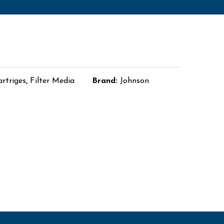
artriges
,
Filter Media
Brand:
Johnson