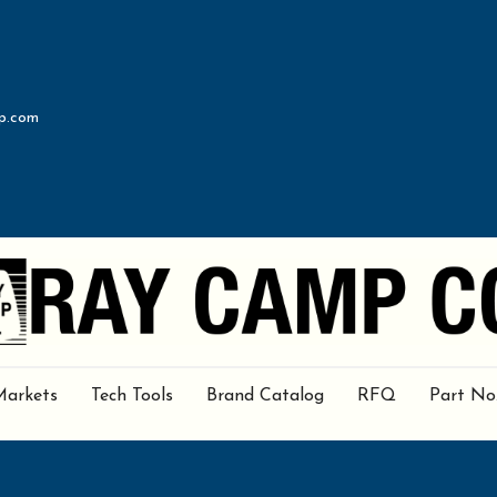
p.com
Markets
Tech Tools
Brand Catalog
RFQ
Part No