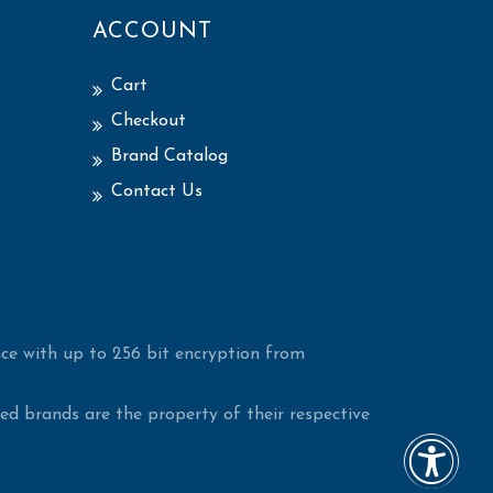
ACCOUNT
Cart
Checkout
Brand Catalog
Contact Us
ce with up to 256 bit encryption from
d brands are the property of their respective