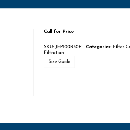
Call for Price
SKU:
JEP100R30P
Categories:
Filter C
Filtration
Size Guide