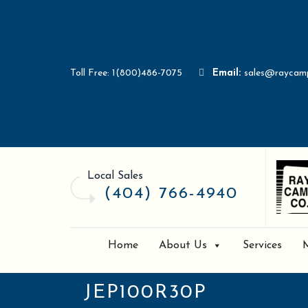
Toll Free: 1(800)486-7075
Email:
sales@raycam
Local Sales
(404) 766-4940
Home
About Us
Services
JEP100R30P