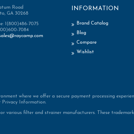
atum Road
INFORMATION
to, GA 30268
Brand Catalog
ee: 1(800)486-7075
(800)600-7084
Blog
sales@raycamp.com
Compare
Wishlist
ironment where we offer a secure payment processing experien
 Privacy Information.
 various filter and strainer manufacturers. These trademarke