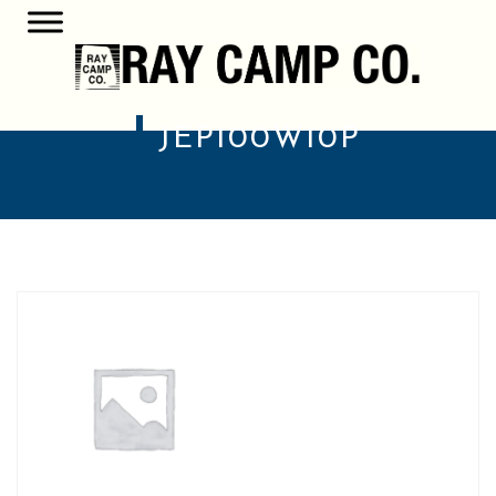
JEP100W10P