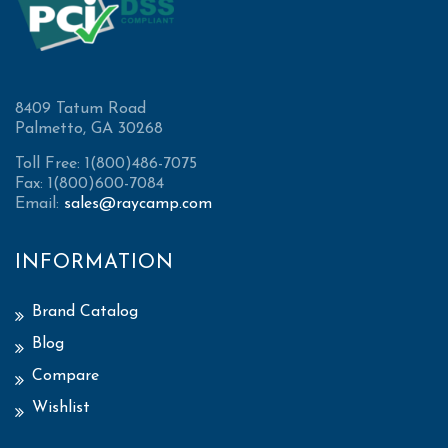
8409 Tatum Road
Palmetto, GA 30268
Toll Free: 1(800)486-7075
Fax: 1(800)600-7084
Email:
sales@raycamp.com
INFORMATION
Brand Catalog
Blog
Compare
Wishlist