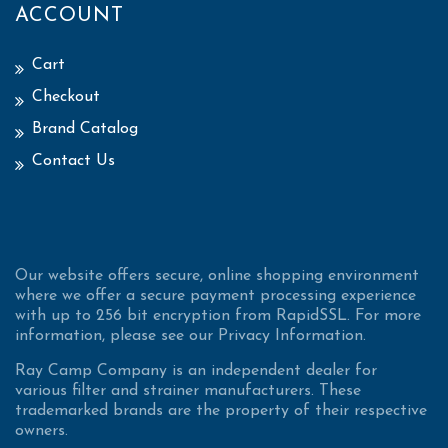
ACCOUNT
Cart
Checkout
Brand Catalog
Contact Us
Our website offers secure, online shopping environment
where we offer a secure payment processing experience
with up to 256 bit encryption from RapidSSL. For more
information, please see our Privacy Information.
Ray Camp Company is an independent dealer for
various filter and strainer manufacturers. These
trademarked brands are the property of their respective
owners.