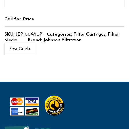
Call for Price
SKU:
JEP100W10P
Categories:
Filter Cartriges
,
Filter
Media
Brand:
Johnson Filtration
Size Guide