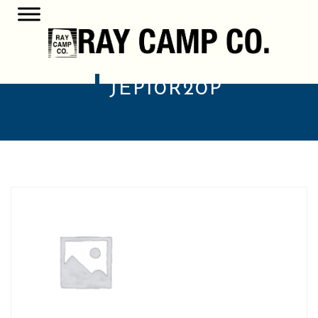
JEP10R20P