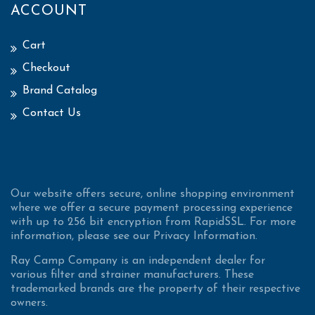
ACCOUNT
Cart
Checkout
Brand Catalog
Contact Us
Our website offers secure, online shopping environment
where we offer a secure payment processing experience
with up to 256 bit encryption from RapidSSL. For more
information, please see our Privacy Information.
Ray Camp Company is an independent dealer for
various filter and strainer manufacturers. These
trademarked brands are the property of their respective
owners.