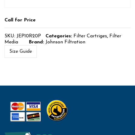
Call for Price
SKU:
JEP10R20P
Categories:
Filter Cartriges
,
Filter
Media
Brand:
Johnson Filtration
Size Guide