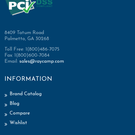
8409 Tatum Road
Palmetto, GA 30268
Toll Free: 1(800)486-7075
Fax: 1(800)600-7084
Email:
sales@raycamp.com
INFORMATION
Brand Catalog
Blog
Compare
Wishlist