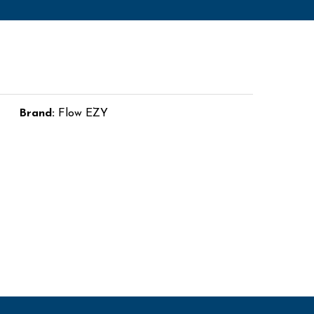
Brand:
Flow EZY