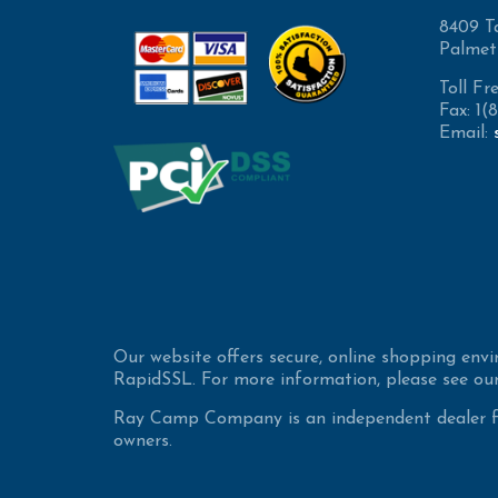
8409 T
Palmet
Toll Fr
Fax: 1
Email:
Our website offers secure, online shopping env
RapidSSL. For more information, please see our
Ray Camp Company is an independent dealer for
owners.