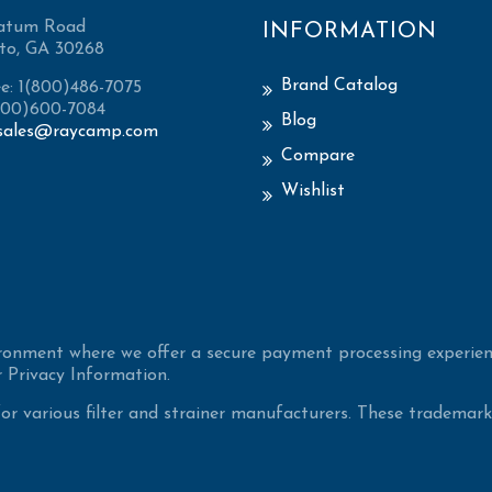
atum Road
INFORMATION
to, GA 30268
Brand Catalog
ee: 1(800)486-7075
(800)600-7084
Blog
sales@raycamp.com
Compare
Wishlist
ironment where we offer a secure payment processing experien
 Privacy Information.
 various filter and strainer manufacturers. These trademarke