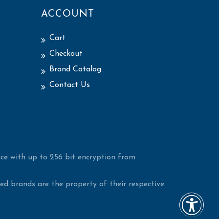
ACCOUNT
Cart
Checkout
Brand Catalog
Contact Us
ce with up to 256 bit encryption from
d brands are the property of their respective