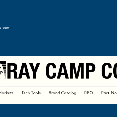
p.com
Markets
Tech Tools
Brand Catalog
RFQ
Part No