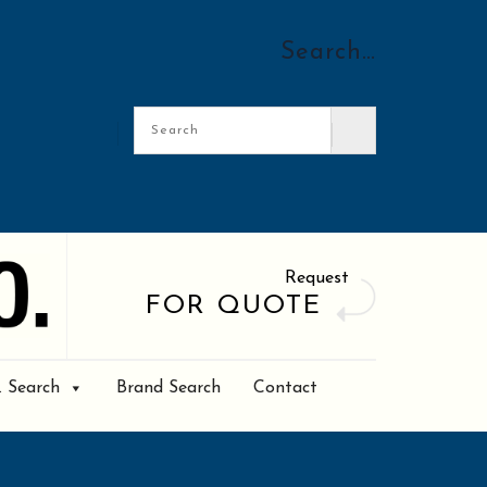
Search…
Request
FOR QUOTE
. Search
Brand Search
Contact