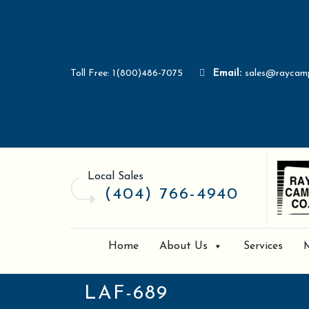
Toll Free: 1(800)486-7075
Email:
sales@raycam
Local Sales
(404) 766-4940
Home
About Us
Services
LAF-689