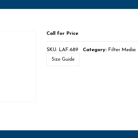
Call for Price
SKU:
LAF-689
Category:
Filter Media
Size Guide