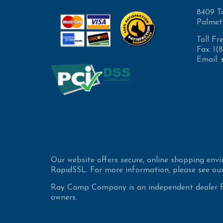
8409 T
Palmet
Toll Fr
Fax: 1
Email:
Our website offers secure, online shopping env
RapidSSL. For more information, please see our
Ray Camp Company is an independent dealer for
owners.