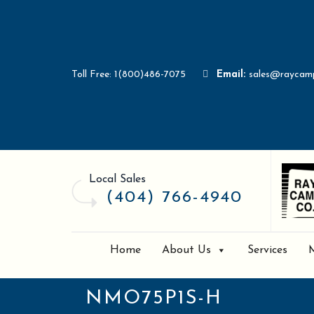
Toll Free: 1(800)486-7075
Email:
sales@raycam
Local Sales
(404) 766-4940
Home
About Us
Services
NMO75P1S-H