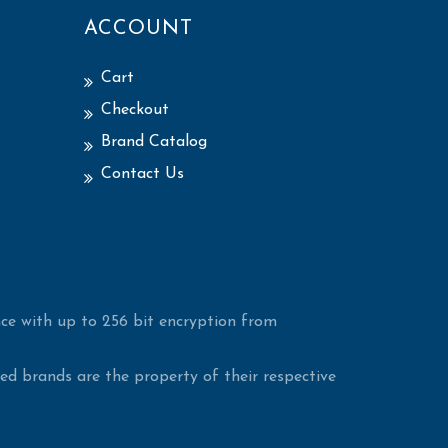
ACCOUNT
Cart
Checkout
Brand Catalog
Contact Us
ce with up to 256 bit encryption from
d brands are the property of their respective