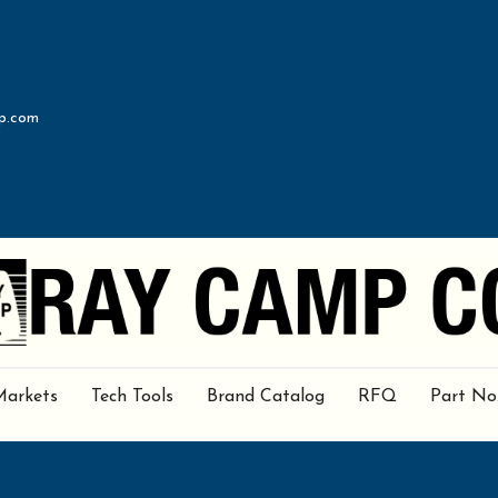
p.com
Markets
Tech Tools
Brand Catalog
RFQ
Part No