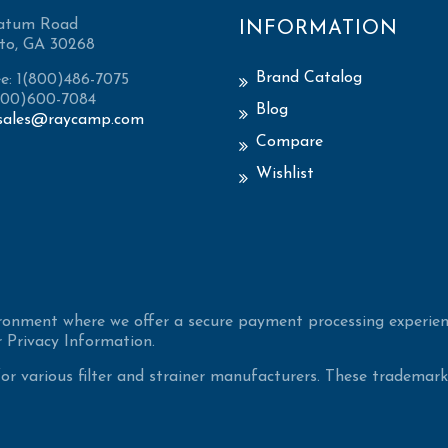
atum Road
INFORMATION
to, GA 30268
Brand Catalog
ee: 1(800)486-7075
(800)600-7084
Blog
sales@raycamp.com
Compare
Wishlist
ironment where we offer a secure payment processing experien
 Privacy Information.
 various filter and strainer manufacturers. These trademarke