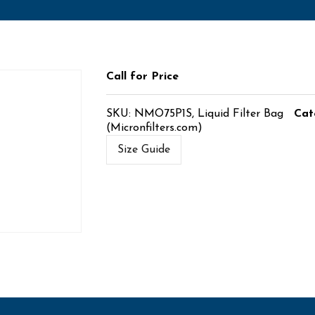
Call for Price
SKU:
NMO75P1S, Liquid Filter Bag
Cat
(Micronfilters.com)
Size Guide