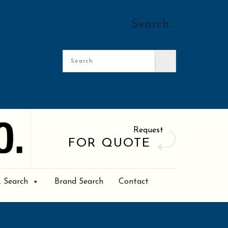
Search…
Request
FOR QUOTE
. Search
Brand Search
Contact