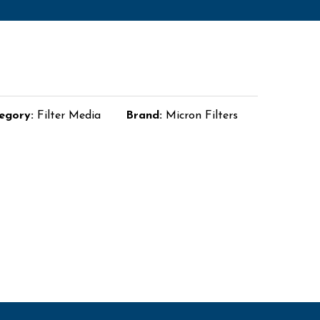
egory:
Filter Media
Brand:
Micron Filters