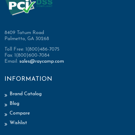
8409 Tatum Road
Palmetto, GA 30268
Toll Free: 1(800)486-7075
Fax: 1(800)600-7084
Email:
sales@raycamp.com
INFORMATION
Brand Catalog
Blog
Compare
Wishlist