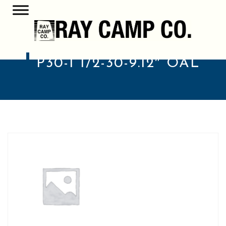
P30-1 1/2-30-9.12″ OAL