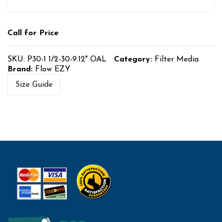
Call for Price
SKU:
P30-1 1/2-30-9.12" OAL
Category:
Filter Media
Brand:
Flow EZY
Size Guide