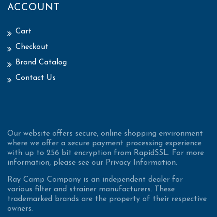
ACCOUNT
Cart
Checkout
Brand Catalog
Contact Us
Our website offers secure, online shopping environment
where we offer a secure payment processing experience
with up to 256 bit encryption from RapidSSL. For more
information, please see our Privacy Information.
Ray Camp Company is an independent dealer for
various filter and strainer manufacturers. These
trademarked brands are the property of their respective
owners.