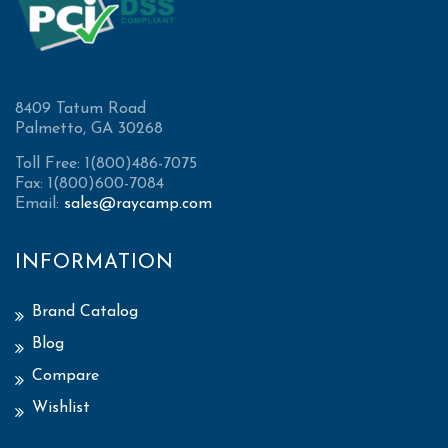
8409 Tatum Road
Palmetto, GA 30268
Toll Free: 1(800)486-7075
Fax: 1(800)600-7084
Email:
sales@raycamp.com
INFORMATION
Brand Catalog
Blog
Compare
Wishlist