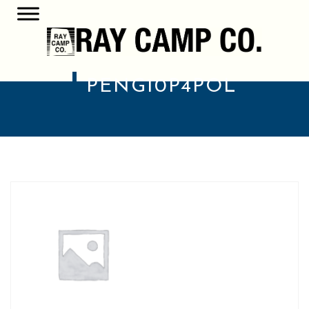
PENG10P4POL