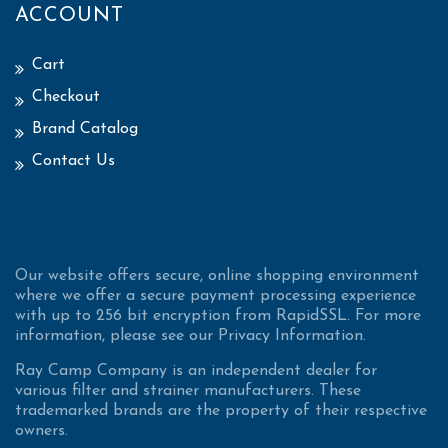
ACCOUNT
Cart
Checkout
Brand Catalog
Contact Us
Our website offers secure, online shopping environment
where we offer a secure payment processing experience
with up to 256 bit encryption from RapidSSL. For more
information, please see our Privacy Information.
Ray Camp Company is an independent dealer for
various filter and strainer manufacturers. These
trademarked brands are the property of their respective
owners.