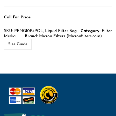
Call for Price
SKU:
PENG10P4POL, Liquid Filter Bag
Category:
Filter
Media
Brand:
Micron Filters (Micronfilters.com)
Size Guide