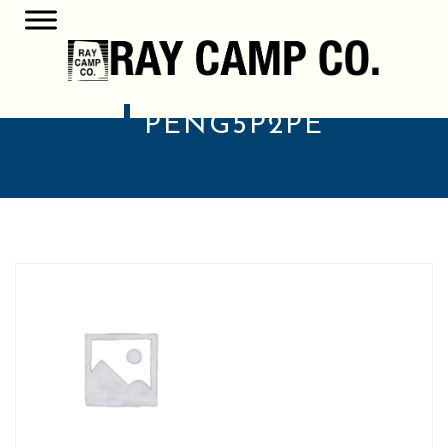
PENG5P2PE