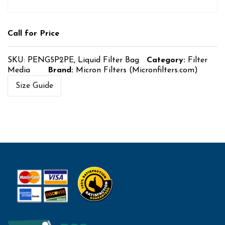
Call for Price
SKU:
PENG5P2PE, Liquid Filter Bag
Category:
Filter
Media
Brand:
Micron Filters (Micronfilters.com)
Size Guide