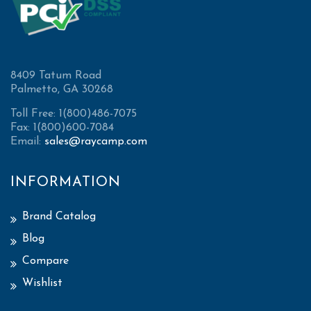
8409 Tatum Road
Palmetto, GA 30268
Toll Free: 1(800)486-7075
Fax: 1(800)600-7084
Email:
sales@raycamp.com
INFORMATION
Brand Catalog
Blog
Compare
Wishlist