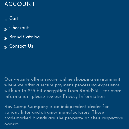
ACCOUNT
Cart
Checkout
Brand Catalog
Contact Us
Our website offers secure, online shopping environment
where we offer a secure payment processing experience
with up to 256 bit encryption from RapidSSL. For more
information, please see our Privacy Information.
Ray Camp Company is an independent dealer for
various filter and strainer manufacturers. These
trademarked brands are the property of their respective
owners.