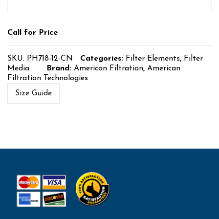
Call for Price
SKU:
PH718-12-CN
Categories:
Filter Elements
,
Filter
Media
Brand:
American Filtration
,
American
Filtration Technologies
Size Guide