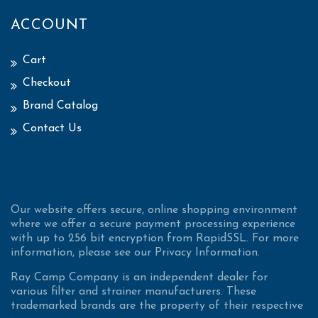
ACCOUNT
Cart
Checkout
Brand Catalog
Contact Us
Our website offers secure, online shopping environment
where we offer a secure payment processing experience
with up to 256 bit encryption from RapidSSL. For more
information, please see our Privacy Information.
Ray Camp Company is an independent dealer for
various filter and strainer manufacturers. These
trademarked brands are the property of their respective