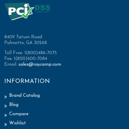
8409 Tatum Road
Palmetto, GA 30268
Toll Free: 1(800)486-7075
Fax: 1(800)600-7084
Email:
sales@raycamp.com
INFORMATION
Brand Catalog
Blog
Compare
Wishlist