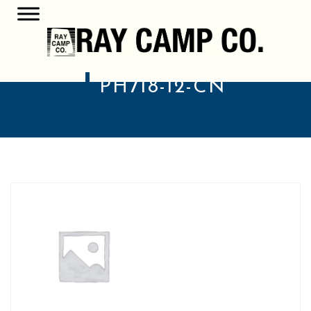
PH718-12-CN