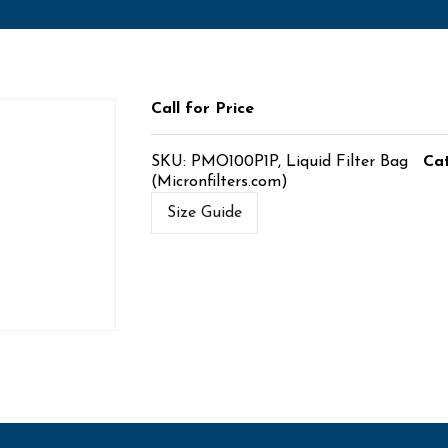
Call for Price
SKU:
PMO100P1P, Liquid Filter Bag
Ca
(Micronfilters.com)
Size Guide