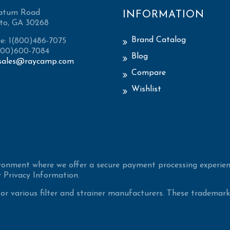
atum Road
INFORMATION
to, GA 30268
Brand Catalog
ee: 1(800)486-7075
(800)600-7084
Blog
sales@raycamp.com
Compare
Wishlist
ironment where we offer a secure payment processing experien
 Privacy Information.
 various filter and strainer manufacturers. These trademarke