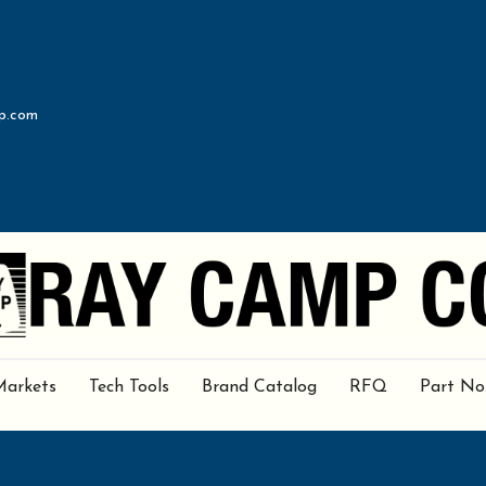
p.com
Markets
Tech Tools
Brand Catalog
RFQ
Part No