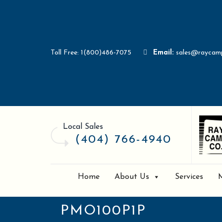
Toll Free: 1(800)486-7075
Email:
sales@raycam
Local Sales
(404) 766-4940
Home
About Us
Services
PMO100P1P