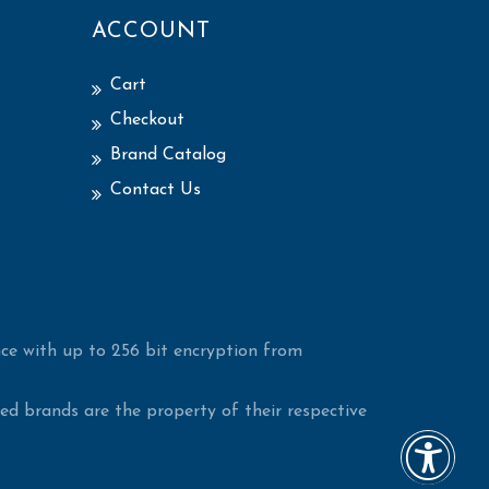
ACCOUNT
Cart
Checkout
Brand Catalog
Contact Us
ce with up to 256 bit encryption from
d brands are the property of their respective