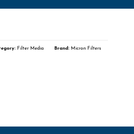
tegory:
Filter Media
Brand:
Micron Filters