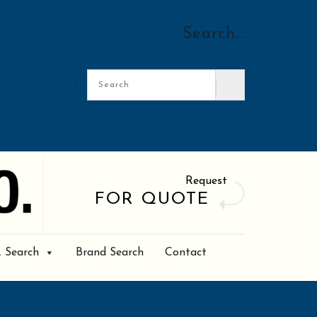
Search…
Request
FOR QUOTE
. Search
Brand Search
Contact