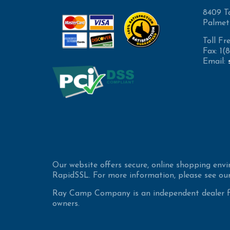
8409 T
Palmet
Toll Fr
Fax: 1
Email:
Our website offers secure, online shopping env
RapidSSL. For more information, please see our
Ray Camp Company is an independent dealer for
owners.