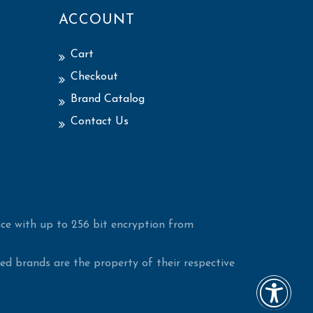
ACCOUNT
Cart
Checkout
Brand Catalog
Contact Us
ce with up to 256 bit encryption from
d brands are the property of their respective