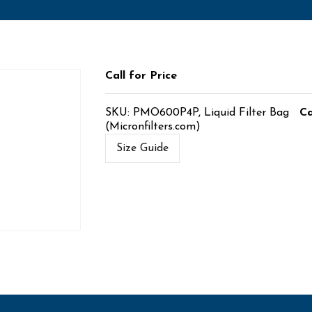
Call for Price
SKU:
PMO600P4P, Liquid Filter Bag
Ca
(Micronfilters.com)
Size Guide