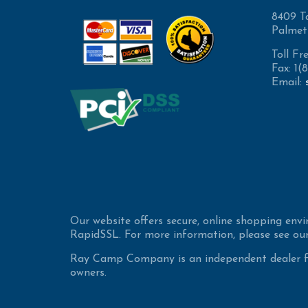
8409 T
Palmet
Toll Fr
Fax: 1
Email:
Our website offers secure, online shopping env
RapidSSL. For more information, please see our
Ray Camp Company is an independent dealer for
owners.