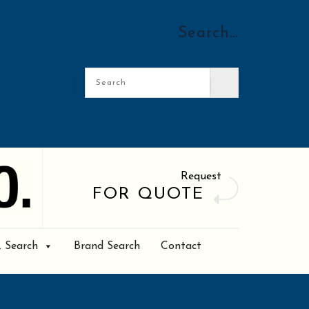
Search…
Request
FOR QUOTE
. Search
Brand Search
Contact