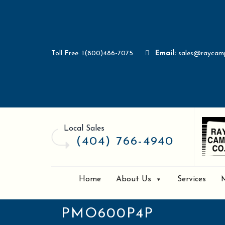
Toll Free: 1(800)486-7075
Email:
sales@raycam
Local Sales
(404) 766-4940
Home
About Us
Services
PMO600P4P