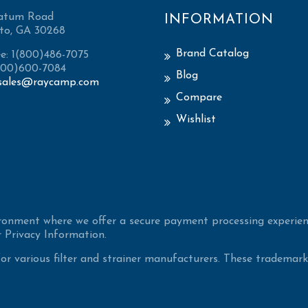
atum Road
INFORMATION
to, GA 30268
Brand Catalog
ee: 1(800)486-7075
(800)600-7084
Blog
sales@raycamp.com
Compare
Wishlist
ironment where we offer a secure payment processing experien
 Privacy Information.
 various filter and strainer manufacturers. These trademarke