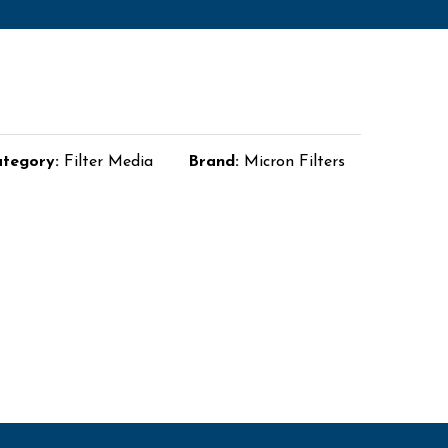
tegory:
Filter Media
Brand:
Micron Filters