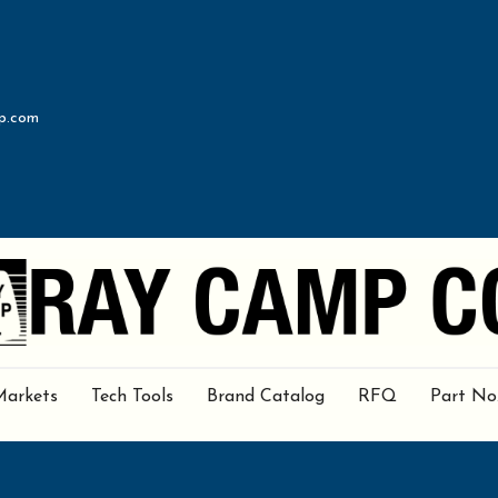
p.com
Markets
Tech Tools
Brand Catalog
RFQ
Part No