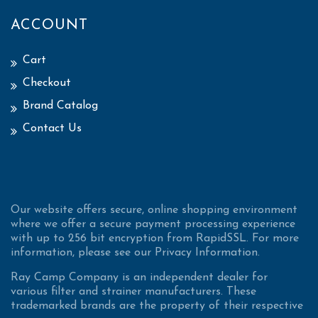
ACCOUNT
Cart
Checkout
Brand Catalog
Contact Us
Our website offers secure, online shopping environment
where we offer a secure payment processing experience
with up to 256 bit encryption from RapidSSL. For more
information, please see our Privacy Information.
Ray Camp Company is an independent dealer for
various filter and strainer manufacturers. These
trademarked brands are the property of their respective