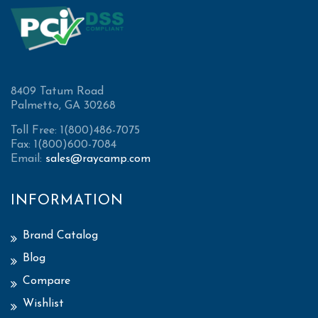
8409 Tatum Road
Palmetto, GA 30268
Toll Free: 1(800)486-7075
Fax: 1(800)600-7084
Email:
sales@raycamp.com
INFORMATION
Brand Catalog
Blog
Compare
Wishlist