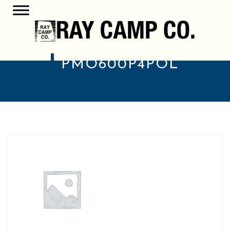
PMO600P4POL