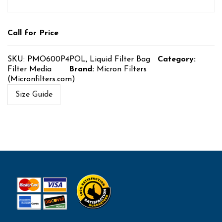
Call for Price
SKU:
PMO600P4POL, Liquid Filter Bag
Category:
Filter Media
Brand:
Micron Filters
(Micronfilters.com)
Size Guide