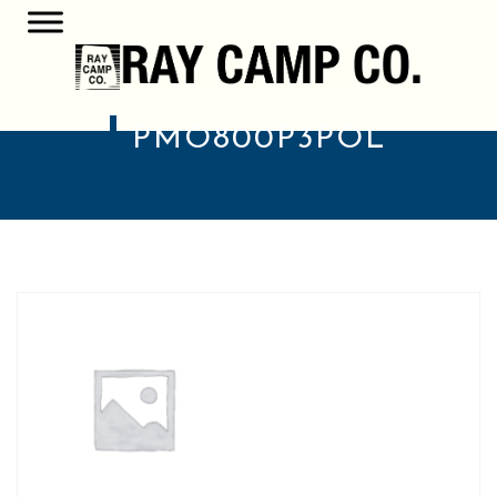
PMO800P3POL