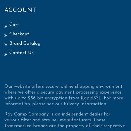
ACCOUNT
Cart
Checkout
Brand Catalog
Contact Us
Our website offers secure, online shopping environment
where we offer a secure payment processing experience
with up to 256 bit encryption from RapidSSL. For more
information, please see our Privacy Information.
Ray Camp Company is an independent dealer for
various filter and strainer manufacturers. These
trademarked brands are the property of their respective