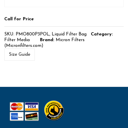
Call for Price
SKU:
PMO800P3POL, Liquid Filter Bag
Category:
Filter Media
Brand:
Micron Filters
(Micronfilters.com)
Size Guide