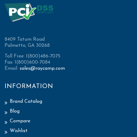
8409 Tatum Road
Palmetto, GA 30268
Toll Free: 1(800)486-7075
Fax: 1(800)600-7084
Email:
sales@raycamp.com
INFORMATION
Brand Catalog
Blog
Compare
Wishlist