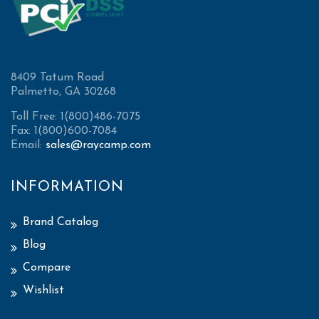
8409 Tatum Road
Palmetto, GA 30268
Toll Free: 1(800)486-7075
Fax: 1(800)600-7084
Email:
sales@raycamp.com
INFORMATION
Brand Catalog
Blog
Compare
Wishlist