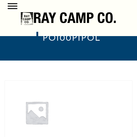
PO100P1POL