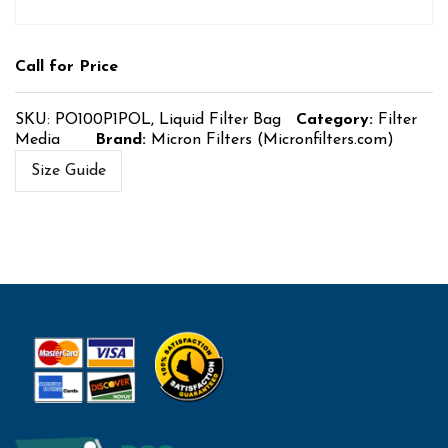
Call for Price
SKU:
PO100P1POL, Liquid Filter Bag
Category:
Filter
Media
Brand:
Micron Filters (Micronfilters.com)
Size Guide