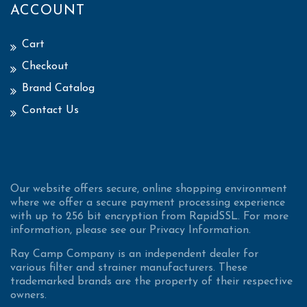
ACCOUNT
Cart
Checkout
Brand Catalog
Contact Us
Our website offers secure, online shopping environment
where we offer a secure payment processing experience
with up to 256 bit encryption from RapidSSL. For more
information, please see our Privacy Information.
Ray Camp Company is an independent dealer for
various filter and strainer manufacturers. These
trademarked brands are the property of their respective
owners.