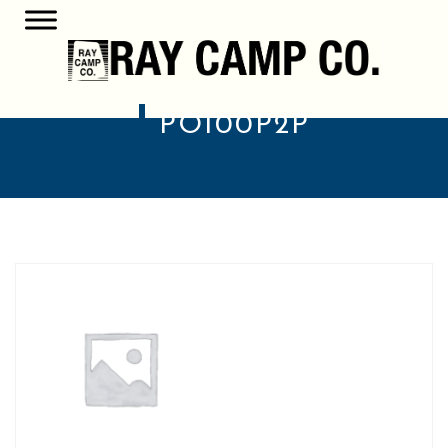
PO100P2P