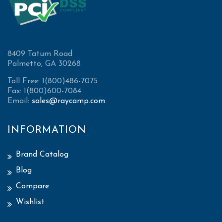
8409 Tatum Road
Palmetto, GA 30268
Toll Free: 1(800)486-7075
Fax: 1(800)600-7084
Email:
sales@raycamp.com
INFORMATION
Brand Catalog
Blog
Compare
Wishlist