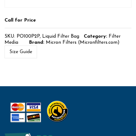
Call for Price
SKU:
PO100P2P, Liquid Filter Bag
Category:
Filter
Media
Brand:
Micron Filters (Micronfilters.com)
Size Guide