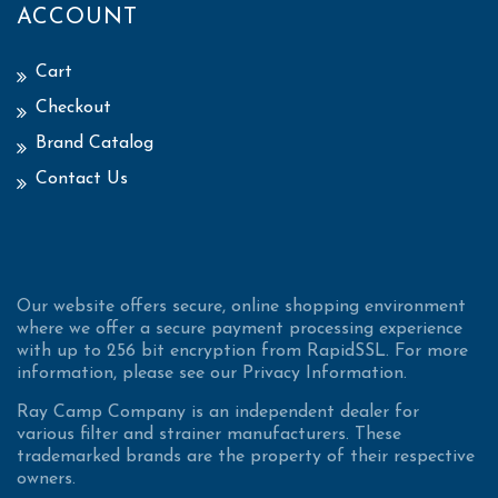
ACCOUNT
Cart
Checkout
Brand Catalog
Contact Us
Our website offers secure, online shopping environment
where we offer a secure payment processing experience
with up to 256 bit encryption from RapidSSL. For more
information, please see our Privacy Information.
Ray Camp Company is an independent dealer for
various filter and strainer manufacturers. These
trademarked brands are the property of their respective
owners.