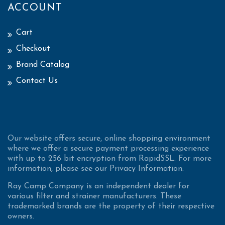
ACCOUNT
Cart
Checkout
Brand Catalog
Contact Us
Our website offers secure, online shopping environment
where we offer a secure payment processing experience
with up to 256 bit encryption from RapidSSL. For more
information, please see our Privacy Information.
Ray Camp Company is an independent dealer for
various filter and strainer manufacturers. These
trademarked brands are the property of their respective
owners.