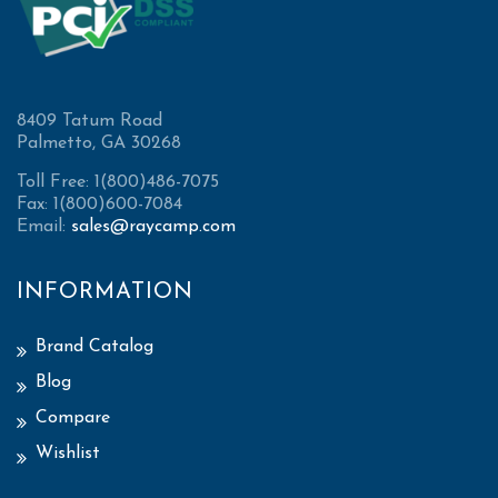
8409 Tatum Road
Palmetto, GA 30268
Toll Free: 1(800)486-7075
Fax: 1(800)600-7084
Email:
sales@raycamp.com
INFORMATION
Brand Catalog
Blog
Compare
Wishlist