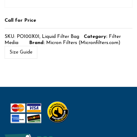
Call for Price
SKU:
PO100X01, Liquid Filter Bag
Category:
Filter
Media
Brand:
Micron Filters (Micronfilters.com)
Size Guide