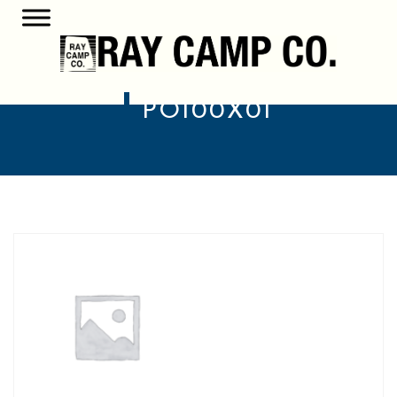
PO100X01