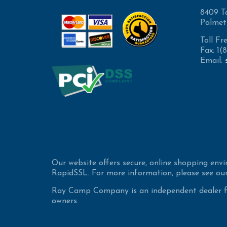
8409 T
Palmet
Toll Fr
Fax: 1
Email:
Our website offers secure, online shopping env
RapidSSL. For more information, please see our
Ray Camp Company is an independent dealer for
owners.