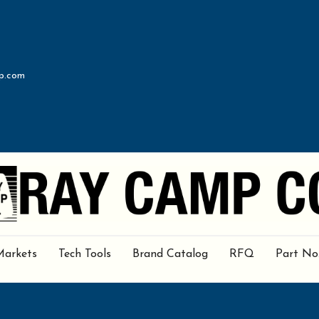
p.com
Markets
Tech Tools
Brand Catalog
RFQ
Part No