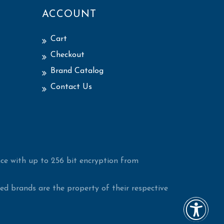
ACCOUNT
Cart
Checkout
Brand Catalog
Contact Us
ce with up to 256 bit encryption from
d brands are the property of their respective