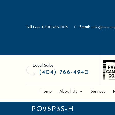
Toll Free: 1(800)486-7075
Email:
sales@raycam
Local Sales
(404) 766-4940
Home
About Us
Services
PO25P3S-H