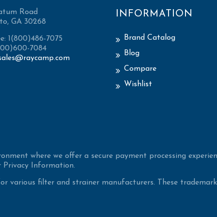
atum Road
INFORMATION
to, GA 30268
Brand Catalog
ee: 1(800)486-7075
(800)600-7084
Blog
sales@raycamp.com
Compare
Wishlist
ironment where we offer a secure payment processing experien
 Privacy Information.
 various filter and strainer manufacturers. These trademarke