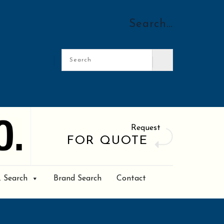
Search…
Request
FOR QUOTE
. Search
Brand Search
Contact