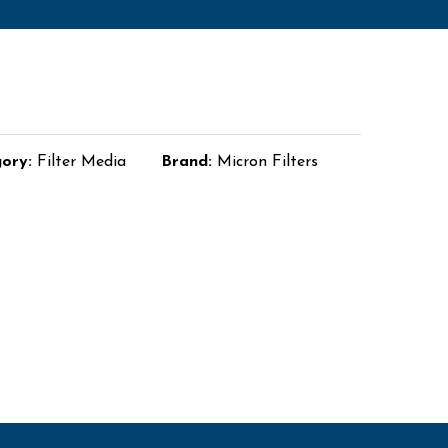
gory:
Filter Media
Brand:
Micron Filters