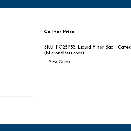
Call for Price
SKU:
PO25P3S, Liquid Filter Bag
Cate
(Micronfilters.com)
Size Guide