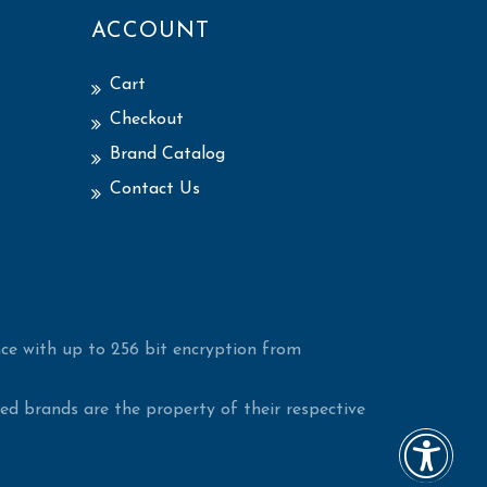
ACCOUNT
Cart
Checkout
Brand Catalog
Contact Us
ce with up to 256 bit encryption from
d brands are the property of their respective