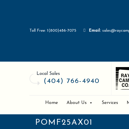
Toll Free: 1(800)486-7075
Email:
sales@raycam
Local Sales
(404) 766-4940
Home
About Us
Services
POMF25AX01