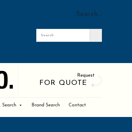
Search…
Request
FOR QUOTE
. Search
Brand Search
Contact