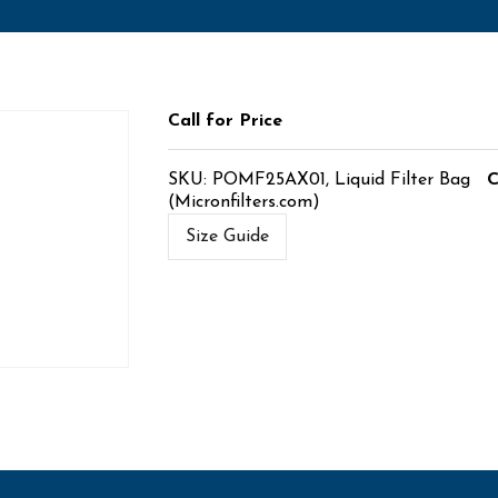
Call for Price
SKU:
POMF25AX01, Liquid Filter Bag
C
(Micronfilters.com)
Size Guide