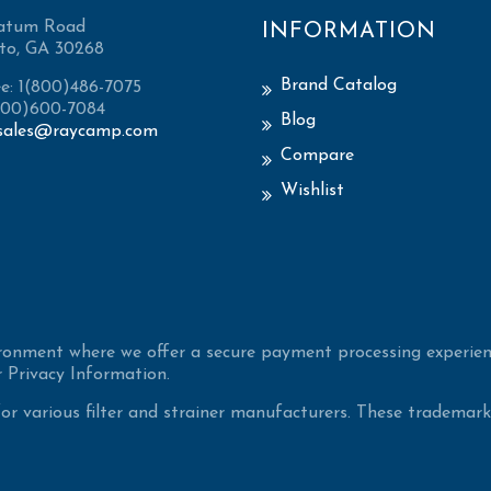
atum Road
INFORMATION
to, GA 30268
Brand Catalog
ee: 1(800)486-7075
(800)600-7084
Blog
sales@raycamp.com
Compare
Wishlist
ironment where we offer a secure payment processing experien
 Privacy Information.
 various filter and strainer manufacturers. These trademarke