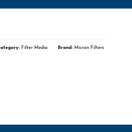
ategory:
Filter Media
Brand:
Micron Filters