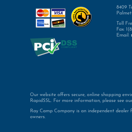
8409 T
Palmet
Toll Fr
Fax: 1
Email:
Our website offers secure, online shopping env
RapidSSL. For more information, please see our
Ray Camp Company is an independent dealer for
owners.