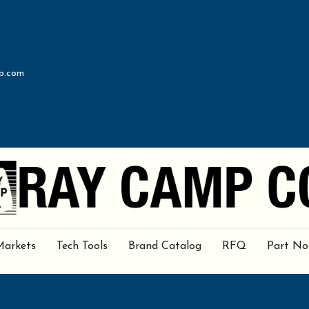
p.com
Markets
Tech Tools
Brand Catalog
RFQ
Part No