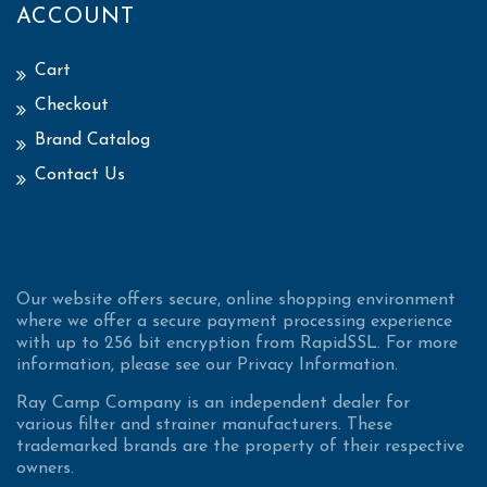
ACCOUNT
Cart
Checkout
Brand Catalog
Contact Us
Our website offers secure, online shopping environment
where we offer a secure payment processing experience
with up to 256 bit encryption from RapidSSL. For more
information, please see our Privacy Information.
Ray Camp Company is an independent dealer for
various filter and strainer manufacturers. These
trademarked brands are the property of their respective
owners.