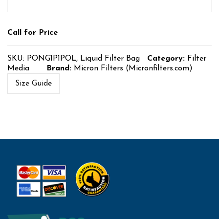
Call for Price
SKU:
PONG1P1POL, Liquid Filter Bag
Category:
Filter
Media
Brand:
Micron Filters (Micronfilters.com)
Size Guide