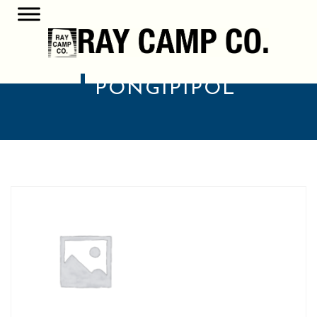
PONG1P1POL