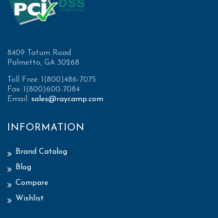
8409 Tatum Road
Palmetto, GA 30268
Toll Free: 1(800)486-7075
Fax: 1(800)600-7084
Email:
sales@raycamp.com
INFORMATION
Brand Catalog
Blog
Compare
Wishlist