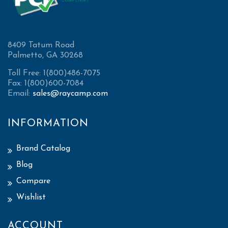
8409 Tatum Road
Palmetto, GA 30268
Toll Free: 1(800)486-7075
Fax: 1(800)600-7084
Email:
sales@raycamp.com
INFORMATION
Brand Catalog
Blog
Compare
Wishlist
ACCOUNT