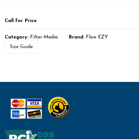
Call for Price
Category:
Filter Media
Brand:
Flow EZY
Size Guide