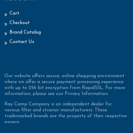
Cart
Checkout
Brand Catalog
Contact Us
Our website offers secure, online shopping environment
where we offer a secure payment processing experience
with up to 256 bit encryption from RapidSSL. For more
information, please see our Privacy Information.
Ray Camp Company is an independent dealer for
various filter and strainer manufacturers. These
trademarked brands are the property of their respective
owners.