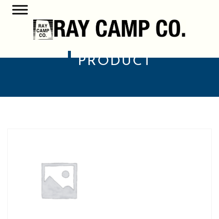
PRODUCT