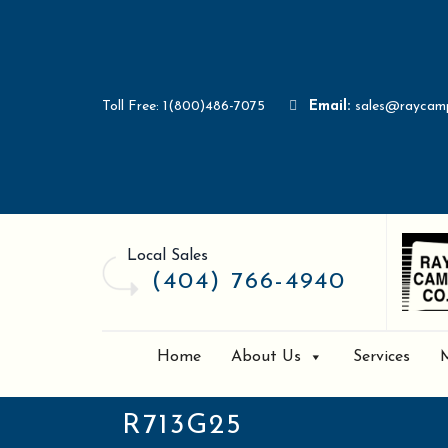
Toll Free: 1(800)486-7075
Email:
sales@raycam
Local Sales
(404) 766-4940
Home
About Us
Services
R713G25