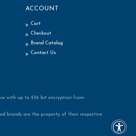
ACCOUNT
Cart
Checkout
Brand Catalog
Contact Us
ce with up to 256 bit encryption from
d brands are the property of their respective