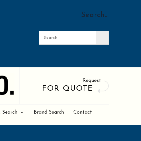
Search…
Request
FOR QUOTE
. Search
Brand Search
Contact