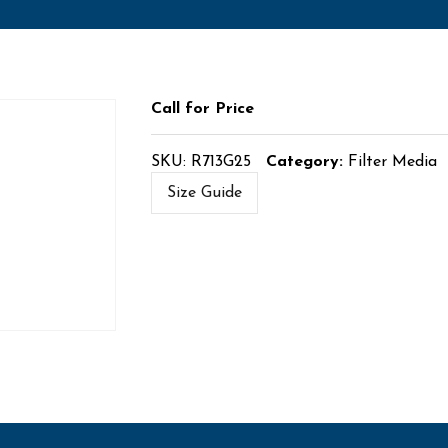
Call for Price
SKU:
R713G25
Category:
Filter Media
Size Guide