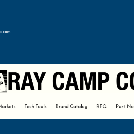
p.com
Markets
Tech Tools
Brand Catalog
RFQ
Part No