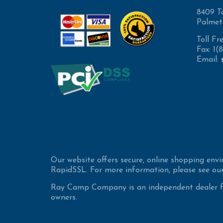
8409 T
Palmet
Toll Fr
Fax: 1
Email:
Our website offers secure, online shopping env
RapidSSL. For more information, please see our
Ray Camp Company is an independent dealer for
owners.