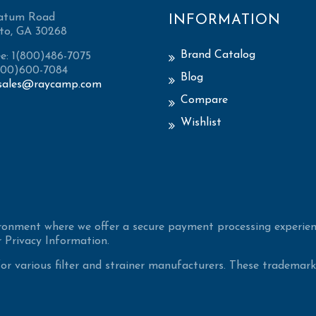
atum Road
INFORMATION
to, GA 30268
Brand Catalog
ee: 1(800)486-7075
(800)600-7084
Blog
sales@raycamp.com
Compare
Wishlist
ironment where we offer a secure payment processing experien
 Privacy Information.
 various filter and strainer manufacturers. These trademarke