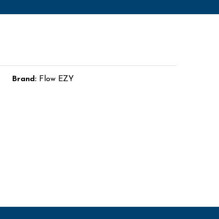
Brand:
Flow EZY