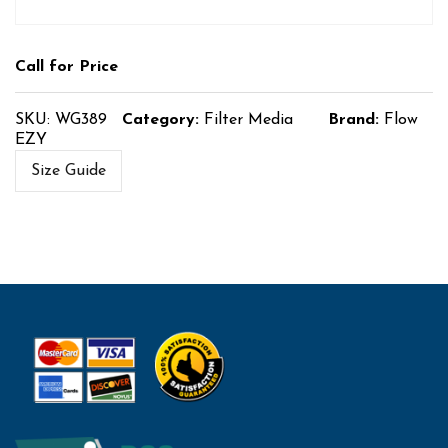
Call for Price
SKU:
WG389
Category:
Filter Media
Brand:
Flow
EZY
Size Guide