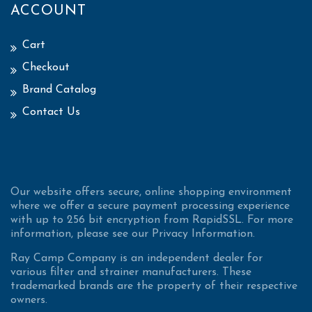
ACCOUNT
Cart
Checkout
Brand Catalog
Contact Us
Our website offers secure, online shopping environment
where we offer a secure payment processing experience
with up to 256 bit encryption from RapidSSL. For more
information, please see our Privacy Information.
Ray Camp Company is an independent dealer for
various filter and strainer manufacturers. These
trademarked brands are the property of their respective
owners.