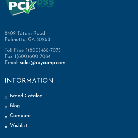
8409 Tatum Road
Palmetto, GA 30268
Toll Free: 1(800)486-7075
Fax: 1(800)600-7084
Email:
sales@raycamp.com
INFORMATION
Brand Catalog
Blog
Compare
Wishlist