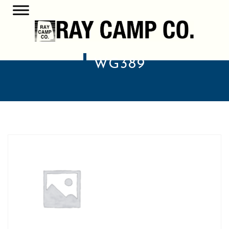
WG389