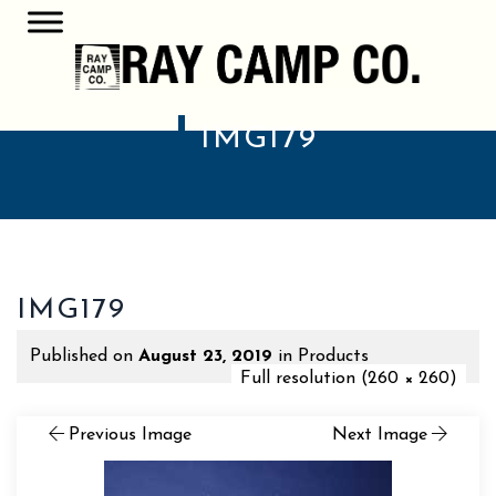
IMG179
IMG179
Published on
August 23, 2019
in
Products
Full resolution (260 × 260)
Previous Image
Next Image