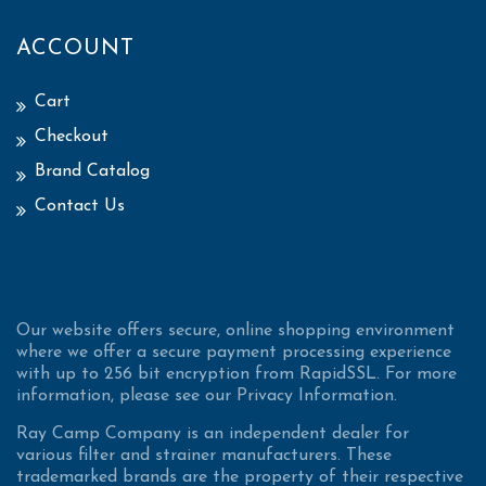
ACCOUNT
Cart
Checkout
Brand Catalog
Contact Us
Our website offers secure, online shopping environment
where we offer a secure payment processing experience
with up to 256 bit encryption from RapidSSL. For more
information, please see our Privacy Information.
Ray Camp Company is an independent dealer for
various filter and strainer manufacturers. These
trademarked brands are the property of their respective