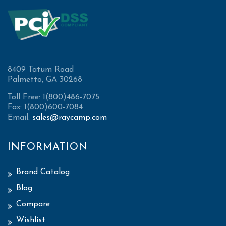
8409 Tatum Road
Palmetto, GA 30268
Toll Free: 1(800)486-7075
Fax: 1(800)600-7084
Email:
sales@raycamp.com
INFORMATION
Brand Catalog
Blog
Compare
Wishlist