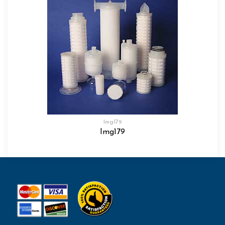
Img179
Img179